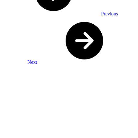
Previous
Next